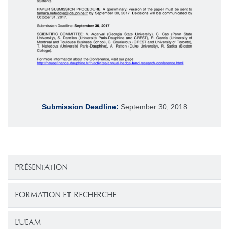
Submission Deadline:
September 30, 2018
PRÉSENTATION
FORMATION ET RECHERCHE
L'UEAM