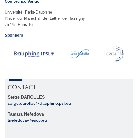
Conference Venue
Université Paris-Dauphine
Place du Maréchal de Lattre de Tassigny
75775 Paris 16
Sponsors
CONTACT
Serge DAROLLES
serge.darolles
@
dauphine.psl
.
eu
Tamara Nefedova
tnefedova
@
escp
.
eu