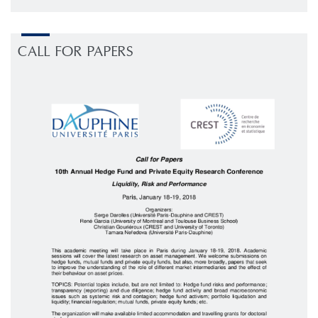
CALL FOR PAPERS