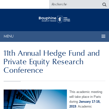
MENU
11th Annual Hedge Fund and
Private Equity Research
Conference
This academic meeting
will take place in Paris
during
January 17-18,
2019
. Academic