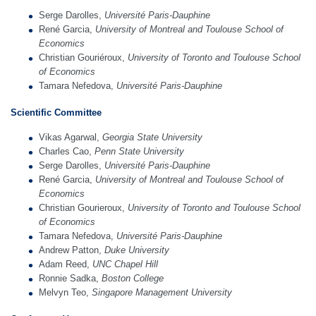
Serge Darolles,
Université Paris-Dauphine
René Garcia,
University of Montreal and Toulouse School of
Economics
Christian Gouriéroux,
University of Toronto
and Toulouse School
of Economics
Tamara Nefedova,
Université Paris-Dauphine
Scientific Comm
itt
ee
Vikas Agarwal,
Georgia State University
Charles Cao,
Penn State University
Serge Darolles,
Université Paris-Dauphine
René Garcia,
University of Montreal and Toulouse School of
Economics
Christian Gourieroux,
University of Toronto
and Toulouse School
of Economics
Tamara Nefedova,
Université Paris-Dauphine
Andrew Patton,
Duke University
Adam Reed,
UNC Chapel Hill
Ronnie Sadka,
Boston College
Melvyn Teo,
Singapore Management University