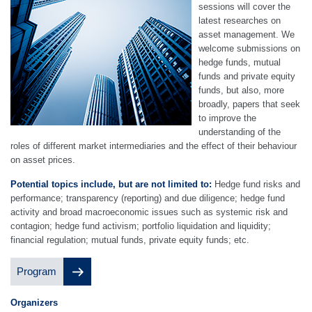
sessions will cover the
latest researches on
asset management. We
welcome submissions on
hedge funds, mutual
funds and private equity
funds, but also, more
broadly, papers that seek
to improve the
understanding of the
roles of different market intermediaries and the effect of their behaviour
on asset prices.
Potential topics include, but are not limited to:
Hedge fund risks and
performance; transparency (reporting) and due diligence; hedge fund
activity and broad macroeconomic issues such as systemic risk and
contagion; hedge fund activism; portfolio liquidation and liquidity;
financial regulation; mutual funds, private equity funds; etc.
Program
O
rgan
izers