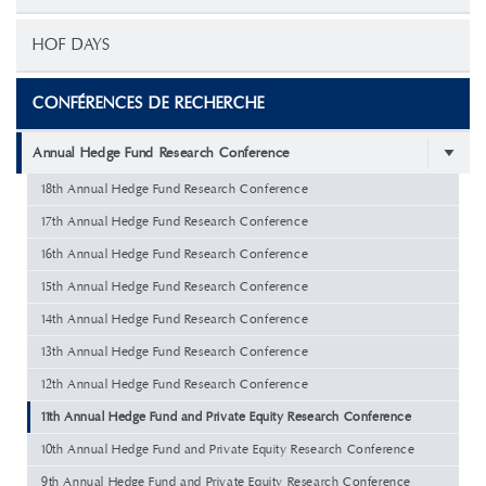
HOF DAYS
CONFÉRENCES DE RECHERCHE
Annual Hedge Fund Research Conference
18th Annual Hedge Fund Research Conference
17th Annual Hedge Fund Research Conference
16th Annual Hedge Fund Research Conference
15th Annual Hedge Fund Research Conference
14th Annual Hedge Fund Research Conference
13th Annual Hedge Fund Research Conference
12th Annual Hedge Fund Research Conference
11th Annual Hedge Fund and Private Equity Research Conference
10th Annual Hedge Fund and Private Equity Research Conference
9th Annual Hedge Fund and Private Equity Research Conference