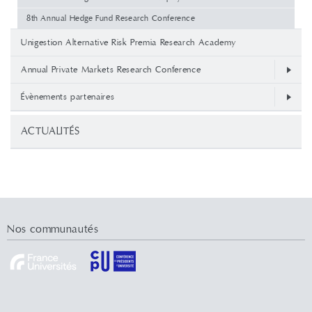
8th Annual Hedge Fund Research Conference
Unigestion Alternative Risk Premia Research Academy
Annual Private Markets Research Conference
Évènements partenaires
ACTUALITÉS
Nos communautés